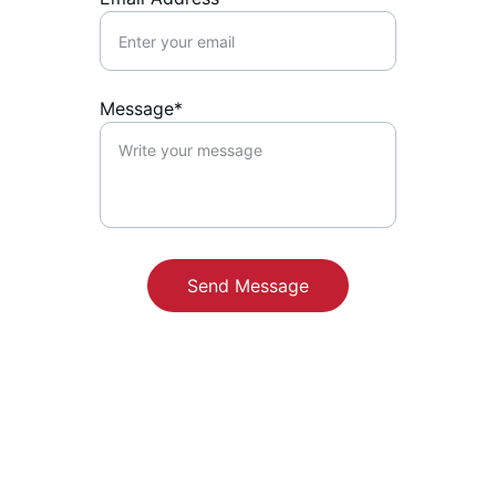
Message*
Send Message
Contact