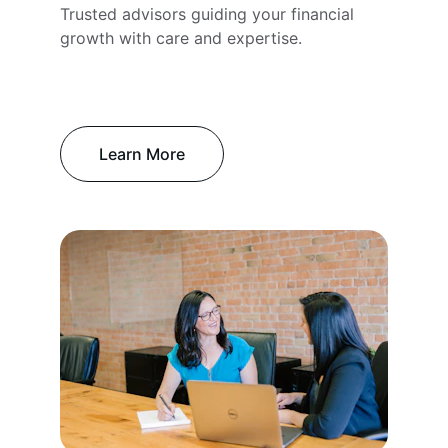
Trusted advisors guiding your financial 
growth with care and expertise.
Learn More