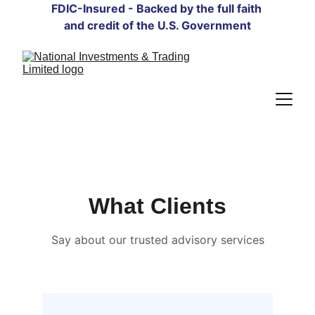
FDIC-Insured - Backed by the full faith 
and credit of the U.S. Government
What Clients
Say about our trusted advisory services