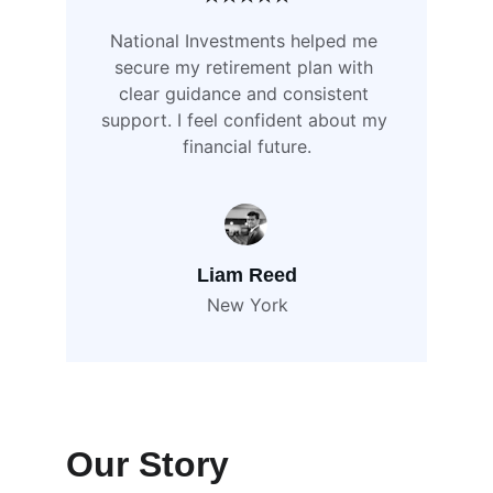
National Investments helped me 
secure my retirement plan with 
clear guidance and consistent 
support. I feel confident about my 
financial future.
Liam Reed
New York
Our Story