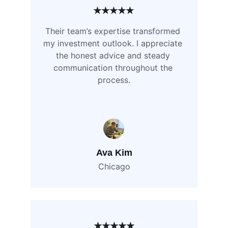
★★★★★
Their team’s expertise transformed 
my investment outlook. I appreciate 
the honest advice and steady 
communication throughout the 
process.
Ava Kim
Chicago
★★★★★