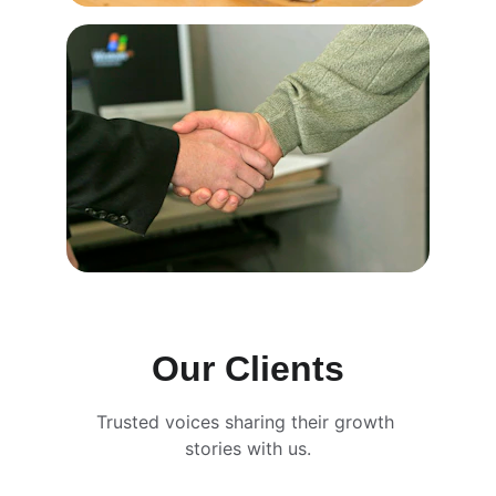
Our Clients
Trusted voices sharing their growth 
stories with us.