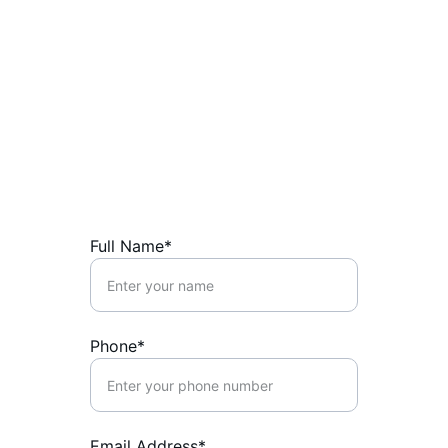
Contact Us
Reach out for trusted advice and secure 
financial growth.
Full Name*
Phone*
Email Address*