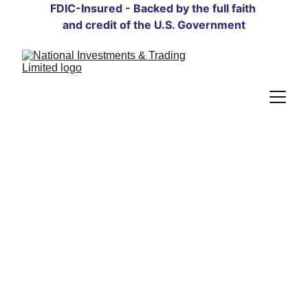
FDIC-Insured - Backed by the full faith 
and credit of the U.S. Government
Guiding Your 
Financial Future