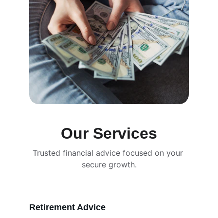
Our Services
Trusted financial advice focused on your 
secure growth.
Retirement Advice