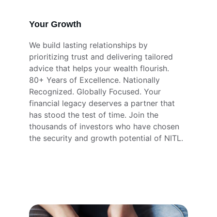
Your Growth
We build lasting relationships by 
prioritizing trust and delivering tailored 
advice that helps your wealth flourish. 
80+ Years of Excellence. Nationally 
Recognized. Globally Focused. Your 
financial legacy deserves a partner that 
has stood the test of time. Join the 
thousands of investors who have chosen 
the security and growth potential of NITL.