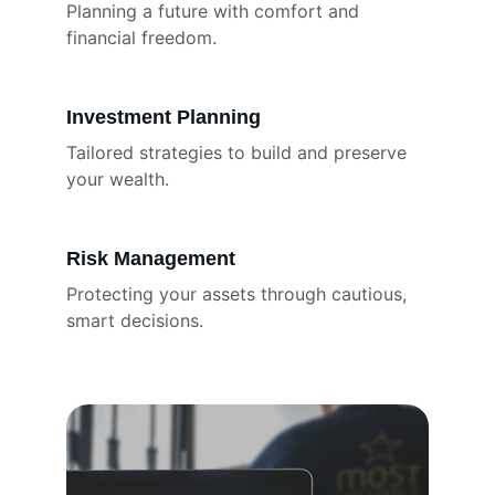
Planning a future with comfort and 
financial freedom.
Investment Planning
Tailored strategies to build and preserve 
your wealth.
Risk Management
Protecting your assets through cautious, 
smart decisions.