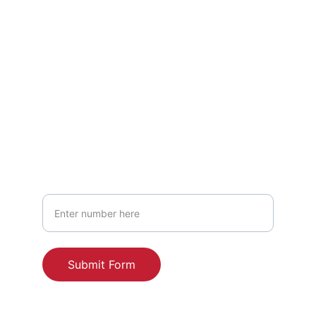
HEADQUARTERS: 
227 Sycamore Court
Wind Gap, PA 18091
United States of America
2248 Broadway #1022
New York, NY 10024
United States of America
Your Phone Number
Submit Form