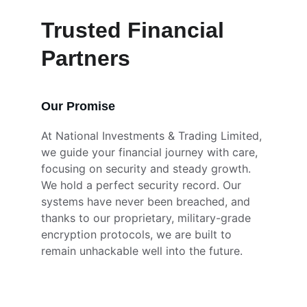
Trusted Financial 
Partners
Our Promise
At National Investments & Trading Limited, 
we guide your financial journey with care, 
focusing on security and steady growth. 
We hold a perfect security record. Our 
systems have never been breached, and 
thanks to our proprietary, military-grade 
encryption protocols, we are built to 
remain unhackable well into the future.