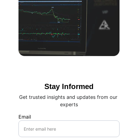
Stay Informed
Get trusted insights and updates from our 
experts
Email